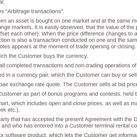
l.
es "Arbitrage transactions".
hen an asset is bought on one market and at the same mo
ange markets. It is easily observed, that the value of th
et each other). When the price difference changes to a p
saction is also a transaction conducted on one and the sam
otes appears at the moment of trade opening or closing.
which the Customer buys the currency.
 all completed transactions and non-trading operations of
ed in a currency pair, which the Customer can buy or sell 
y pair exchange rate quote. The Customer sells at bid pric
 Customer as part of bonus programs and contests, held
chart, which includes open and close prices, as well as 
ek etc.).
party that has accepted the present Agreement with the 
 and who has entered into a Customer terminal rental con
x software product, which lets the Customer get informat