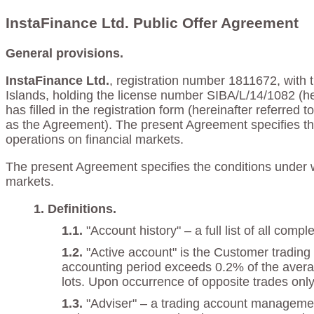
InstaFinance Ltd. Public Offer Agreement
General provisions.
InstaFinance Ltd.
, registration number 1811672, with t
Islands, holding the license number SIBA/L/14/1082 (he
has filled in the registration form (hereinafter referred
as the Agreement). The present Agreement specifies th
operations on financial markets.
The present Agreement specifies the conditions under w
markets.
Definitions.
"Account history" – a full list of all co
"Active account" is the Customer trading 
accounting period exceeds 0.2% of the averag
lots. Upon occurrence of opposite trades only 
"Adviser" – a trading account manageme