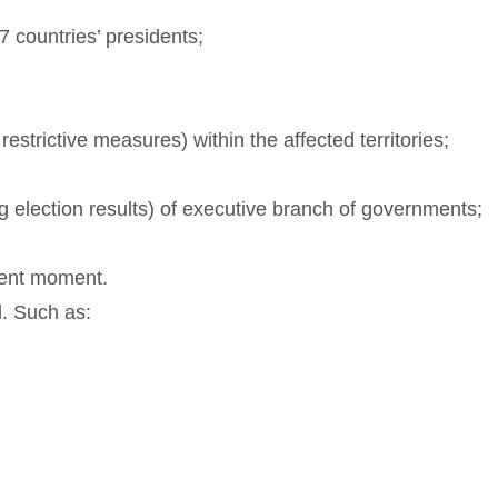
 countries’ presidents;
strictive measures) within the affected territories;
ng election results) of executive branch of governments;
esent moment.
. Such as: