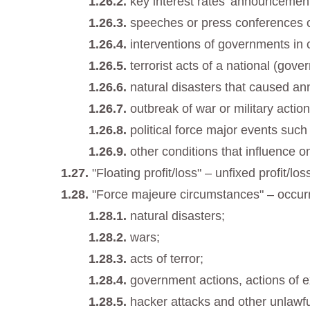
key interest rates’ announcemen
speeches or press conferences of
interventions of governments in 
terrorist acts of a national (gov
natural disasters that caused ann
outbreak of war or military action
political force major events such
other conditions that influence o
"Floating profit/loss" – unfixed profit/l
"Force majeure circumstances" – occur
natural disasters;
wars;
acts of terror;
government actions, actions of e
hacker attacks and other unlawfu