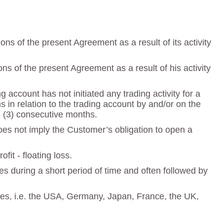
s of the present Agreement as a result of its activity
s of the present Agreement as a result of his activity
account has not initiated any trading activity for a
in relation to the trading account by and/or on the
ee (3) consecutive months.
does not imply the Customer’s obligation to open a
fit - floating loss.
s during a short period of time and often followed by
ries, i.e. the USA, Germany, Japan, France, the UK,