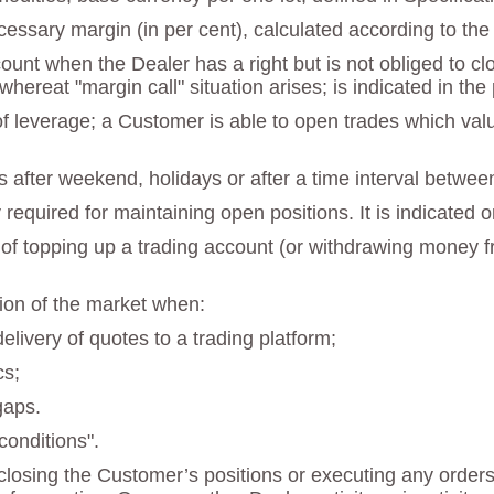
necessary margin (in per cent), calculated according to th
ccount when the Dealer has a right but is not obliged to 
 whereat "margin call" situation arises; is indicated in t
 of leverage; a Customer is able to open trades which va
s after weekend, holidays or after a time interval betwee
quired for maintaining open positions. It is indicated o
 of topping up a trading account (or withdrawing money fr
tion of the market when:
delivery of quotes to a trading platform;
cs;
gaps.
onditions".
losing the Customer’s positions or executing any orders a