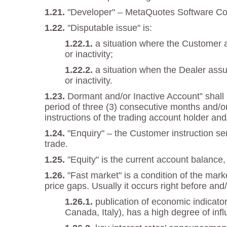
"Developer" – MetaQuotes Software Corp
"Disputable issue" is:
a situation where the Customer a
or inactivity;
a situation when the Dealer assu
or inactivity.
Dormant and/or Inactive Account” shall m
period of three (3) consecutive months and/or
instructions of the trading account holder and
"Enquiry" – the Customer instruction se
trade.
"Equity" is the current account balance, 
"Fast market" is a condition of the mar
price gaps. Usually it occurs right before and/
publication of economic indicato
Canada, Italy), has a high degree of inf