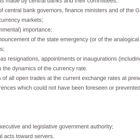
ts made by central banks and their committees;
 central bank governors, finance ministers and of the G7
currency markets;
ernmental) importance;
ouncement of the state emergency (or of the analogical re
s;
 as resignations, appointments or inaugurations (includi
n the dynamics of the currency rate.
oss of all open trades at the current exchange rates at pr
rences which could not have been foreseen or prevented
xecutive and legislative government authority;
l acts toward servers.