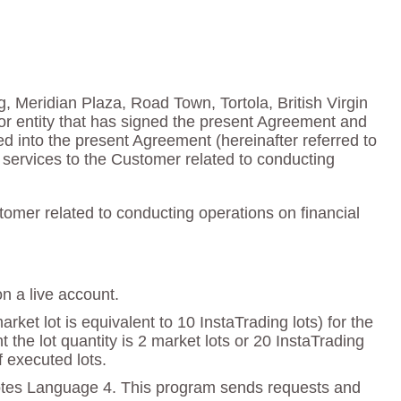
g, Meridian Plaza, Road Town, Tortola, British Virgin
or entity that has signed the present Agreement and
red into the present Agreement (hereinafter referred to
services to the Customer related to conducting
omer related to conducting operations on financial
on a live account.
ket lot is equivalent to 10 InstaTrading lots) for the
e lot quantity is 2 market lots or 20 InstaTrading
f executed lots.
otes Language 4. This program sends requests and