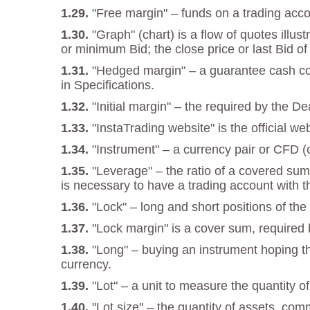
"Free margin" – funds on a trading acco
"Graph" (chart) is a flow of quotes illu
or minimum Bid; the close price or last Bid of
"Hedged margin" – a guarantee cash cove
in Specifications.
"Initial margin" – the required by the D
"InstaTrading website" is the official w
"Instrument" – a currency pair or CFD (c
"Leverage" – the ratio of a covered sum
is necessary to have a trading account with t
"Lock" – long and short positions of t
"Lock margin" is a cover sum, required b
"Long" – buying an instrument hoping tha
currency.
"Lot" – a unit to measure the quantity o
"Lot size" – the quantity of assets, com