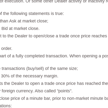
f execution. Or some other Dealer activity or inactivity r
 the following statements is true:
 than Ask at market close;
 Bid at market close.
 to the Dealer to open/close a trade once price reaches t
 order.
st part of a fully completed transaction. When opening a p
 transactions (buy/sell) of the same size;
n 30% of the necessary margin.
s the Dealer to open a trade once price has reached the 
y foreign currency. Also called "points".
 close price of a minute bar, prior to non-market minute b
ations: