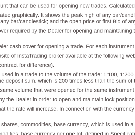
unt that can be used for opening new trades. Calculated 
strated graphically. It shows the peak high of any bar/can
 any bar/candlestick; and the open price or first Bid of an
r required by the Dealer for opening and maintaining tra
ealer cash cover for opening a trade. For each instrument 
ebsite of InstaTrading broker available at the following w
ontract for difference).
 used in a trade to the volume of the trade: 1:100, 1:200
he deposit sum, which is 200 times less than the sum of 
he same volume that were opened for the same instrumen
y the Dealer in order to open and maintain lock positions.
t the rate will increase. In connection with the currency
f shares, commodities, base currency, which is used in a 
modities, base currency per one lot, defined in Specificat