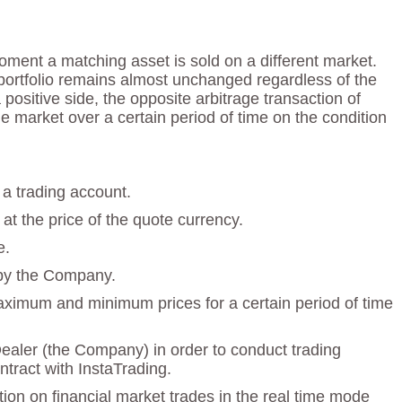
ment a matching asset is sold on a different market.
e portfolio remains almost unchanged regardless of the
ositive side, the opposite arbitrage transaction of
e market over a certain period of time on the condition
 a trading account.
at the price of the quote currency.
e.
 by the Company.
maximum and minimum prices for a certain period of time
Dealer (the Company) in order to conduct trading
tract with InstaTrading.
ion on financial market trades in the real time mode