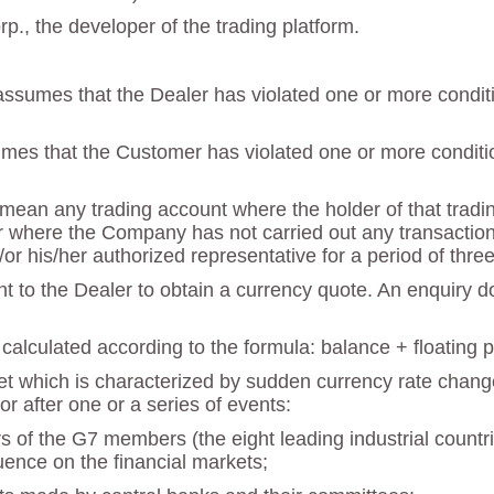
., the developer of the trading platform.
ssumes that the Dealer has violated one or more condition
mes that the Customer has violated one or more condition
ean any trading account where the holder of that trading 
 where the Company has not carried out any transactions 
/or his/her authorized representative for a period of thr
nt to the Dealer to obtain a currency quote. An enquiry 
calculated according to the formula: balance + floating pro
ket which is characterized by sudden currency rate change
or after one or a series of events:
rs of the G7 members (the eight leading industrial count
luence on the financial markets;