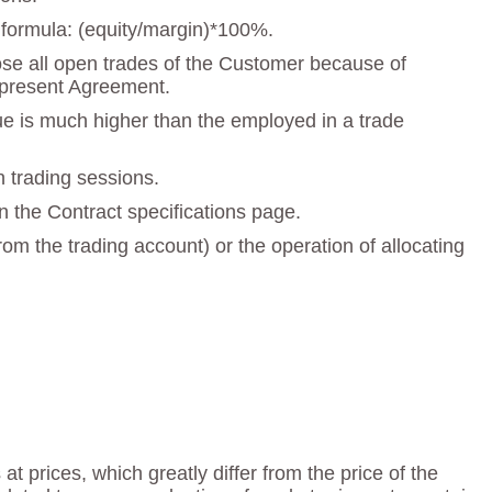
e formula: (equity/margin)*100%.
close all open trades of the Customer because of
he present Agreement.
lue is much higher than the employed in a trade
n trading sessions.
n the Contract specifications page.
om the trading account) or the operation of allocating
t prices, which greatly differ from the price of the