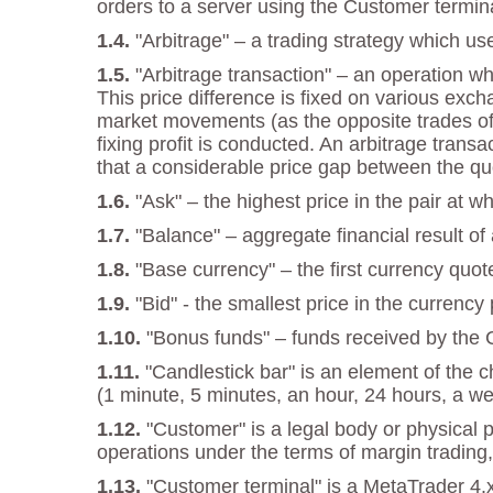
orders to a server using the Customer termina
"Arbitrage" – a trading strategy which us
"Arbitrage transaction" – an operation w
This price difference is fixed on various exch
market movements (as the opposite trades offs
fixing profit is conducted. An arbitrage tran
that a considerable price gap between the qu
"Ask" – the highest price in the pair at 
"Balance" – aggregate financial result of
"Base currency" – the first currency quot
"Bid" - the smallest price in the currenc
"Bonus funds" – funds received by the
"Candlestick bar" is an element of the 
(1 minute, 5 minutes, an hour, 24 hours, a we
"Customer" is a legal body or physical 
operations under the terms of margin trading,
"Customer terminal" is a MetaTrader 4.x