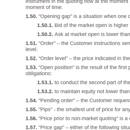
instrument in the quoting flow at the moment o
moment of time.
"Opening gap" is a situation when one of
Bid of the market open is higher
Ask at market open is lower than
"Order" – the Customer instructions sent
level.
"Order level" – the price indicated in the
"Open position" is the result of the fir
obligations:
to conduct the second part of the
to maintain equity not lower tha
"Pending order" – the Customer request
"Pips" - the smallest unit of price for an
"Price prior to non-market quoting" is a
"Price gap" – either of the following situ