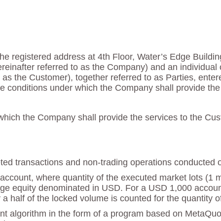
he registered address at 4th Floor, Water’s Edge Buildin
reinafter referred to as the Company) and an individual 
 to as the Customer), together referred to as Parties, ente
e conditions under which the Company shall provide the 
hich the Company shall provide the services to the Cust
mpleted transactions and non-trading operations conducted 
account, where quantity of the executed market lots (1 mar
e equity denominated in USD. For a USD 1,000 account th
a half of the locked volume is counted for the quantity o
nt algorithm in the form of a program based on MetaQu