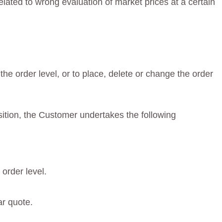
elated to wrong evaluation of market prices at a certain
he order level, or to place, delete or change the order
osition, the Customer undertakes the following
order level.
ar quote.