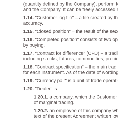
(quantity defined by the Company), perform t
and the Company. It can be freely accessed 
"Customer log file" – a file created by
accuracy.
"Closed position" – the result of the se
"Completed position" consists of two opp
by buying.
"Contract for difference" (CFD) – a trad
including stocks, futures, commodities, preci
"Contract specification" – the main trad
for each instrument. As of the date of wordin
"Currency pair" is a unit of trade oper
"Dealer" is:
a company, which the Customer en
of marginal trading.
an employee of this company who 
text of the present Agreement written low