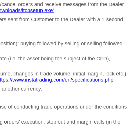
ge/cancel orders and receive messages from the Dealer
ownloads/itc4setup.exe
).
rders sent from Customer to the Dealer with a 1-second
sition): buying followed by selling or selling followed
te (i.e. the asset being the subject of the CFD),
lume, changes in trade volume, initial margin, lock etc.)
ttps://www.instatrading.com/en/specifications.php
s another currency.
ase of conducting trade operations under the conditions
orders’ execution, stop out and margin calls (in the