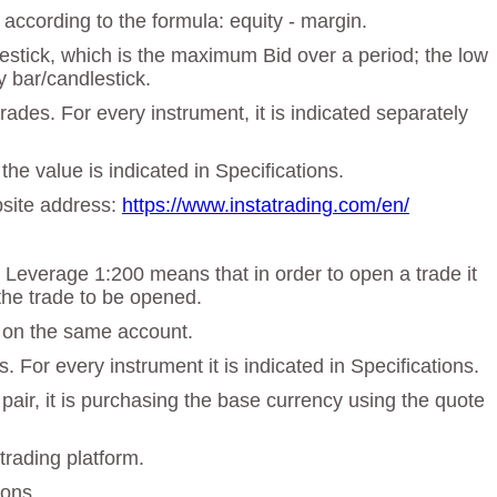
according to the formula: equity - margin.
dlestick, which is the maximum Bid over a period; the low
y bar/candlestick.
des. For every instrument, it is indicated separately
the value is indicated in Specifications.
ebsite address:
https://www.instatrading.com/en/
. Leverage 1:200 means that in order to open a trade it
the trade to be opened.
t on the same account.
 For every instrument it is indicated in Specifications.
 pair, it is purchasing the base currency using the quote
trading platform.
ions.