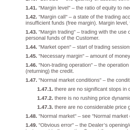
"Margin level" – the ratio of equity to 
"Margin call" – a state of the trading a
insufficient funds (free margin). Margin level,
"Margin trading" – trading with the use
personal funds of the Customer.
"Market open" – start of trading session
"Necessary margin" – amount of money re
"Non-trading operation" – the operation
(returning) the credit.
"Normal market conditions" – the condi
there are no significant stops in 
there is no rushing price dynami
there are no considerable price 
"Normal market" – see "Normal market c
"Obvious error" – the Dealer’s opening/c