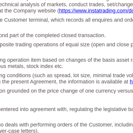
echnical analysis of markets, conduct trades, set/chan
at the Company website (
https://www.instatrading.com/d
 the Customer terminal, which records all enquires and o
cond part of the completed closed transaction.
osite trading operations of equal size (open and close po
ing operation item based on changes of the basis asset ra
ous metals, stock index etc.
ing conditions (such as spread, lot size, minimal trade vo
g the present Agreement, the information is available at
h
ation grounded on the price change of one currency versu
tered into agreement with, regulating the legislative b
deals with performing orders of the Customer, including 
er-case letters).