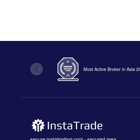
Most Active Broker in Asia 
secure.instatrading.com
- secured area