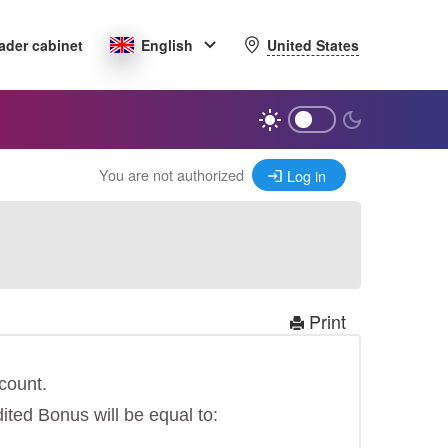
United States
ader cabinet
English
You are not authorized
Log in
Print