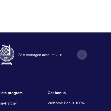
Best managed account 2019
B
Get bonus
iliate program
Welcome Bonus 100%
ne-Partner