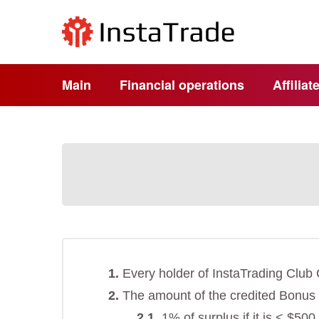
Main
Financial operations
Affilia