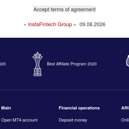
«
InstaFintech Group
»
09.08.2026
2020
Best Affiliate Program 2020
Main
Financial operations
Aff
Open MT4 account
Deposit money
Onli