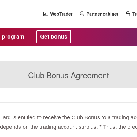
WebTrader
Partner cabinet
Tr
te program
Get bonus
Club Bonus Agreement