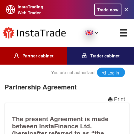
InstaTrading
Trade now
Web Trader
Partner cabinet
Trader cabinet
You are not authorized
Log in
Partnership Agreement
Print