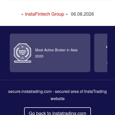
«
InstaFintech Group
»
06.08.2026
Most Active Broker in Asia
2020
secure.instatrading.com
- secured area of InstaTrading
website
Go back to instatrading.com