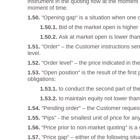
instrument in the quoting flow at the moment o
moment of time.
"Opening gap" is a situation when one of
Bid of the market open is higher
Ask at market open is lower than
"Order" – the Customer instructions sent
level.
"Order level" – the price indicated in the
"Open position" is the result of the fir
obligations:
to conduct the second part of the
to maintain equity not lower tha
"Pending order" – the Customer request
"Pips" - the smallest unit of price for an
"Price prior to non-market quoting" is a
"Price gap" – either of the following situ