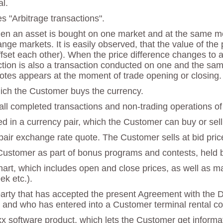
l.
es "Arbitrage transactions".
hen an asset is bought on one market and at the same mo
ange markets. It is easily observed, that the value of th
et each other). When the price difference changes to a p
saction is also a transaction conducted on one and the sam
otes appears at the moment of trade opening or closing.
which the Customer buys the currency.
 all completed transactions and non-trading operations of
ed in a currency pair, which the Customer can buy or sell 
y pair exchange rate quote. The Customer sells at bid pric
 Customer as part of bonus programs and contests, held
chart, which includes open and close prices, as well as 
ek etc.).
party that has accepted the present Agreement with the 
 and who has entered into a Customer terminal rental con
x software product, which lets the Customer get informat