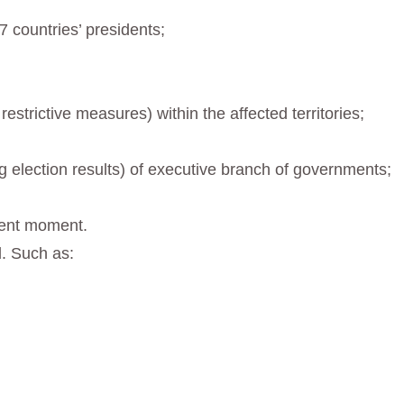
 countries’ presidents;
strictive measures) within the affected territories;
ng election results) of executive branch of governments;
esent moment.
. Such as: