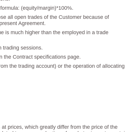
e formula: (equity/margin)*100%.
close all open trades of the Customer because of
he present Agreement.
lue is much higher than the employed in a trade
n trading sessions.
n the Contract specifications page.
om the trading account) or the operation of allocating
t prices, which greatly differ from the price of the