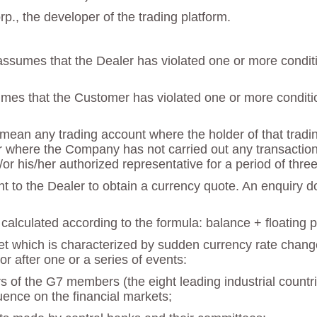
., the developer of the trading platform.
ssumes that the Dealer has violated one or more condition
mes that the Customer has violated one or more condition
ean any trading account where the holder of that trading 
 where the Company has not carried out any transactions 
/or his/her authorized representative for a period of thr
nt to the Dealer to obtain a currency quote. An enquiry 
calculated according to the formula: balance + floating pro
ket which is characterized by sudden currency rate change
or after one or a series of events:
rs of the G7 members (the eight leading industrial count
luence on the financial markets;