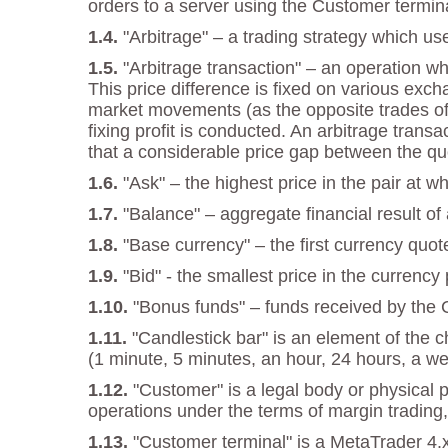
orders to a server using the Customer termina
"Arbitrage" – a trading strategy which us
"Arbitrage transaction" – an operation w
This price difference is fixed on various exch
market movements (as the opposite trades offs
fixing profit is conducted. An arbitrage tran
that a considerable price gap between the qu
"Ask" – the highest price in the pair at 
"Balance" – aggregate financial result of
"Base currency" – the first currency quot
"Bid" - the smallest price in the currenc
"Bonus funds" – funds received by the
"Candlestick bar" is an element of the 
(1 minute, 5 minutes, an hour, 24 hours, a we
"Customer" is a legal body or physical 
operations under the terms of margin trading,
"Customer terminal" is a MetaTrader 4.x