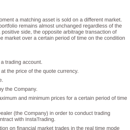
ment a matching asset is sold on a different market.
e portfolio remains almost unchanged regardless of the
ositive side, the opposite arbitrage transaction of
e market over a certain period of time on the condition
 a trading account.
at the price of the quote currency.
e.
 by the Company.
maximum and minimum prices for a certain period of time
Dealer (the Company) in order to conduct trading
tract with InstaTrading.
ion on financial market trades in the real time mode