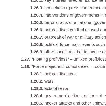
key interest rates’ announcemen
speeches or press conferences of
interventions of governments in 
terrorist acts of a national (gov
natural disasters that caused ann
outbreak of war or military action
political force major events such
other conditions that influence o
"Floating profit/loss" – unfixed profit/l
"Force majeure circumstances" – occur
natural disasters;
wars;
acts of terror;
government actions, actions of e
hacker attacks and other unlawfu