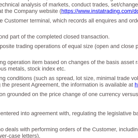
echnical analysis of markets, conduct trades, set/chan
at the Company website (
https://www.instatrading.com/d
 the Customer terminal, which records all enquires and o
cond part of the completed closed transaction.
osite trading operations of equal size (open and close po
ing operation item based on changes of the basis asset ra
ous metals, stock index etc.
ing conditions (such as spread, lot size, minimal trade vo
g the present Agreement, the information is available at
h
ation grounded on the price change of one currency versu
tered into agreement with, regulating the legislative b
deals with performing orders of the Customer, including 
er-case letters).