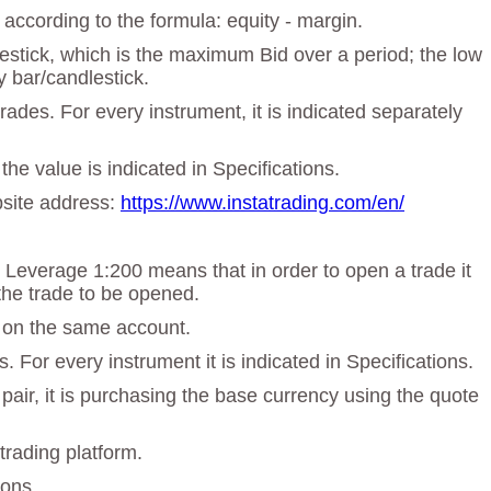
according to the formula: equity - margin.
dlestick, which is the maximum Bid over a period; the low
y bar/candlestick.
des. For every instrument, it is indicated separately
the value is indicated in Specifications.
ebsite address:
https://www.instatrading.com/en/
. Leverage 1:200 means that in order to open a trade it
the trade to be opened.
t on the same account.
 For every instrument it is indicated in Specifications.
 pair, it is purchasing the base currency using the quote
trading platform.
ions.