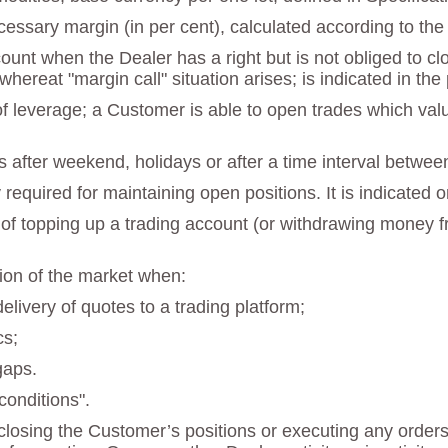
necessary margin (in per cent), calculated according to th
ccount when the Dealer has a right but is not obliged to 
 whereat "margin call" situation arises; is indicated in t
 of leverage; a Customer is able to open trades which va
s after weekend, holidays or after a time interval betwee
quired for maintaining open positions. It is indicated o
 of topping up a trading account (or withdrawing money fr
tion of the market when:
delivery of quotes to a trading platform;
cs;
gaps.
onditions".
losing the Customer’s positions or executing any orders a