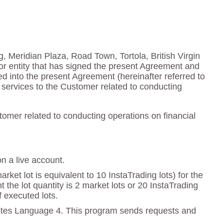
g, Meridian Plaza, Road Town, Tortola, British Virgin
or entity that has signed the present Agreement and
red into the present Agreement (hereinafter referred to
services to the Customer related to conducting
omer related to conducting operations on financial
on a live account.
ket lot is equivalent to 10 InstaTrading lots) for the
e lot quantity is 2 market lots or 20 InstaTrading
f executed lots.
otes Language 4. This program sends requests and