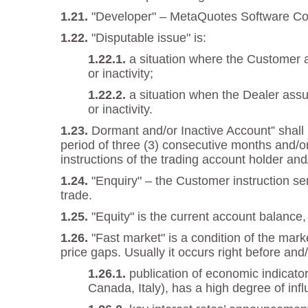
"Developer" – MetaQuotes Software Corp
"Disputable issue" is:
a situation where the Customer a
or inactivity;
a situation when the Dealer assu
or inactivity.
Dormant and/or Inactive Account” shall m
period of three (3) consecutive months and/or
instructions of the trading account holder and
"Enquiry" – the Customer instruction se
trade.
"Equity" is the current account balance, 
"Fast market" is a condition of the mar
price gaps. Usually it occurs right before and/
publication of economic indicato
Canada, Italy), has a high degree of inf