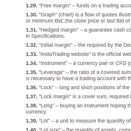
"Free margin" – funds on a trading acco
"Graph" (chart) is a flow of quotes illu
or minimum Bid; the close price or last Bid of
"Hedged margin" – a guarantee cash cove
in Specifications.
"Initial margin" – the required by the D
"InstaTrading website" is the official w
"Instrument" – a currency pair or CFD (c
"Leverage" – the ratio of a covered sum
is necessary to have a trading account with t
"Lock" – long and short positions of t
"Lock margin" is a cover sum, required b
"Long" – buying an instrument hoping tha
currency.
"Lot" – a unit to measure the quantity o
"Lot size" – the quantity of assets, com