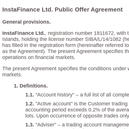
InstaFinance Ltd. Public Offer Agreement
General provisions.
InstaFinance Ltd.
, registration number 1811672, with t
Islands, holding the license number SIBA/L/14/1082 (he
has filled in the registration form (hereinafter referred
as the Agreement). The present Agreement specifies th
operations on financial markets.
The present Agreement specifies the conditions under w
markets.
Definitions.
"Account history" – a full list of all co
"Active account" is the Customer trading 
accounting period exceeds 0.2% of the averag
lots. Upon occurrence of opposite trades only 
"Adviser" – a trading account manageme