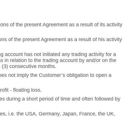
s of the present Agreement as a result of its activity
s of the present Agreement as a result of his activity
account has not initiated any trading activity for a
in relation to the trading account by and/or on the
ee (3) consecutive months.
does not imply the Customer’s obligation to open a
fit - floating loss.
s during a short period of time and often followed by
ries, i.e. the USA, Germany, Japan, France, the UK,