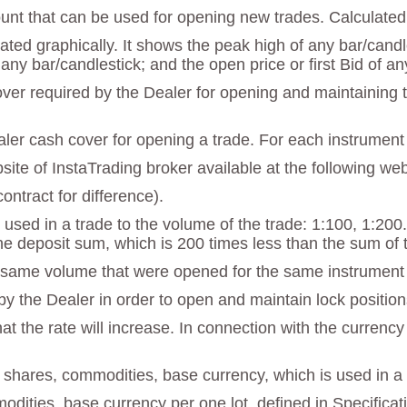
unt that can be used for opening new trades. Calculated 
strated graphically. It shows the peak high of any bar/can
 any bar/candlestick; and the open price or first Bid of an
r required by the Dealer for opening and maintaining tra
ealer cash cover for opening a trade. For each instrument 
ebsite of InstaTrading broker available at the following w
ontract for difference).
 used in a trade to the volume of the trade: 1:100, 1:200
he deposit sum, which is 200 times less than the sum of 
he same volume that were opened for the same instrumen
y the Dealer in order to open and maintain lock positions.
t the rate will increase. In connection with the currency
f shares, commodities, base currency, which is used in a 
modities, base currency per one lot, defined in Specificat