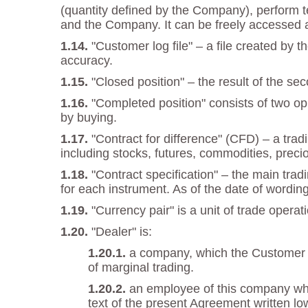
(quantity defined by the Company), perform t
and the Company. It can be freely accessed 
"Customer log file" – a file created by
accuracy.
"Closed position" – the result of the se
"Completed position" consists of two opp
by buying.
"Contract for difference" (CFD) – a trad
including stocks, futures, commodities, preci
"Contract specification" – the main trad
for each instrument. As of the date of wordin
"Currency pair" is a unit of trade oper
"Dealer" is:
a company, which the Customer en
of marginal trading.
an employee of this company who 
text of the present Agreement written low