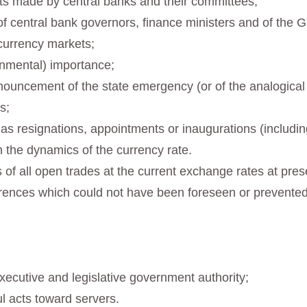
ts made by central banks and their committees;
 central bank governors, finance ministers and of the G7
currency markets;
ernmental) importance;
ouncement of the state emergency (or of the analogical re
s;
 as resignations, appointments or inaugurations (includi
n the dynamics of the currency rate.
oss of all open trades at the current exchange rates at pr
rences which could not have been foreseen or prevented
xecutive and legislative government authority;
l acts toward servers.