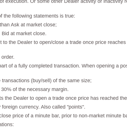
f execution. Or some other Dealer activity or inactivity r
 the following statements is true:
 than Ask at market close;
 Bid at market close.
 to the Dealer to open/close a trade once price reaches t
 order.
st part of a fully completed transaction. When opening a p
 transactions (buy/sell) of the same size;
n 30% of the necessary margin.
s the Dealer to open a trade once price has reached the 
y foreign currency. Also called "points".
 close price of a minute bar, prior to non-market minute b
ations: