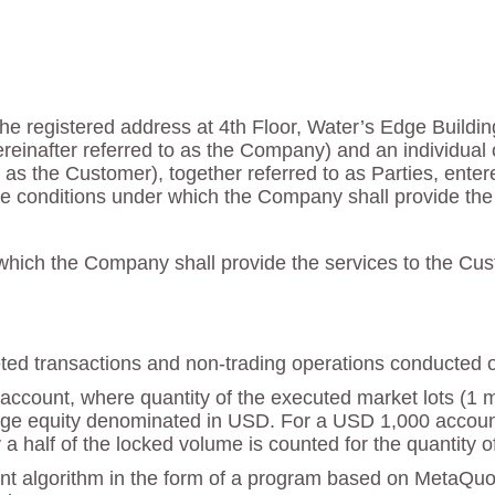
he registered address at 4th Floor, Water’s Edge Buildin
reinafter referred to as the Company) and an individual 
 to as the Customer), together referred to as Parties, ente
e conditions under which the Company shall provide the 
hich the Company shall provide the services to the Cust
mpleted transactions and non-trading operations conducted 
account, where quantity of the executed market lots (1 mar
e equity denominated in USD. For a USD 1,000 account th
a half of the locked volume is counted for the quantity o
nt algorithm in the form of a program based on MetaQu