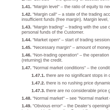
"Margin level" – the ratio of equity to 
"Margin call" – a state of the trading a
insufficient funds (free margin). Margin level,
"Margin trading" – trading with the use
personal funds of the Customer.
"Market open" – start of trading session
"Necessary margin" – amount of money re
"Non-trading operation" – the operation
(returning) the credit.
"Normal market conditions" – the condi
there are no significant stops in 
there is no rushing price dynami
there are no considerable price 
"Normal market" – see "Normal market c
"Obvious error" – the Dealer’s opening/c