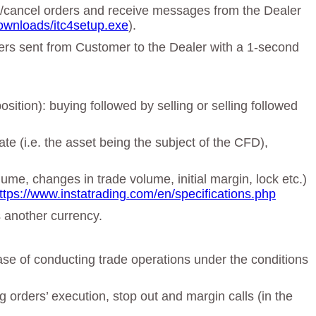
ge/cancel orders and receive messages from the Dealer
ownloads/itc4setup.exe
).
rders sent from Customer to the Dealer with a 1-second
sition): buying followed by selling or selling followed
te (i.e. the asset being the subject of the CFD),
lume, changes in trade volume, initial margin, lock etc.)
ttps://www.instatrading.com/en/specifications.php
s another currency.
ase of conducting trade operations under the conditions
orders’ execution, stop out and margin calls (in the