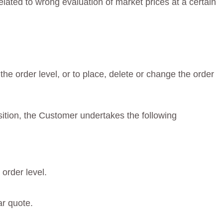
elated to wrong evaluation of market prices at a certain
he order level, or to place, delete or change the order
osition, the Customer undertakes the following
order level.
ar quote.