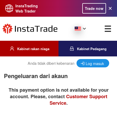
InstaTrading
Trade now
Web Trader
Kabinet rakan niaga
Kabinet Pedagang
Anda tidak diberi kebenaran
Log masuk
Pengeluaran dari akaun
This payment option is not available for your
account. Please, contact
Customer Support
Service
.