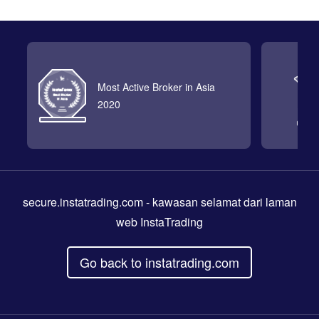
Most Active Broker in Asia
2020
secure.instatrading.com
- kawasan selamat dari laman
web InstaTrading
Go back to instatrading.com