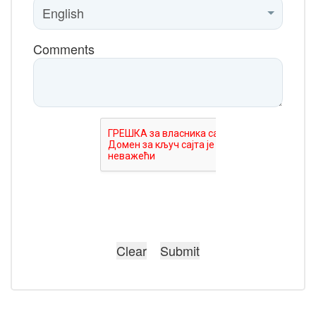
Comments