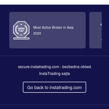
Most Active Broker in Asia
2020
secure.instatrading.com
- bezbedna oblast
InstaTrading sajta
Go back to instatrading.com