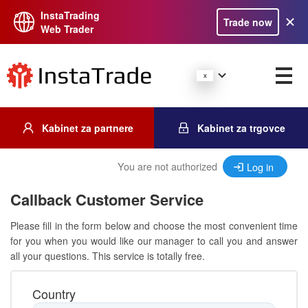
InstaTrading
Trade now
Web Trader
Kabinet za partnere
Kabinet za trgovce
You are not authorized
Log in
Callback Customer Service
Please fill in the form below and choose the most convenient time
for you when you would like our manager to call you and answer
all your questions. This service is totally free.
Country