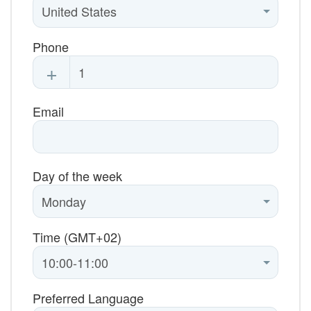
Phone
+
Email
Day of the week
Time (GMT+02)
Preferred Language